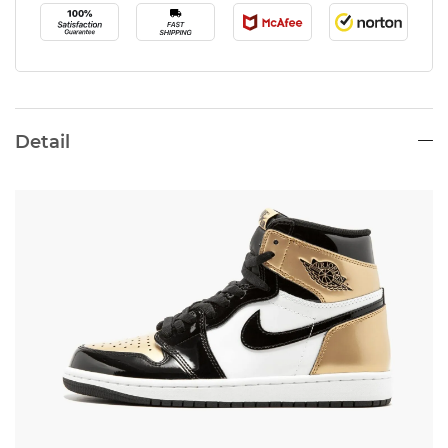
Detail