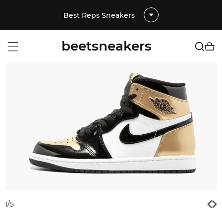
Best Reps Sneakers
beetsneakers
1
/
5