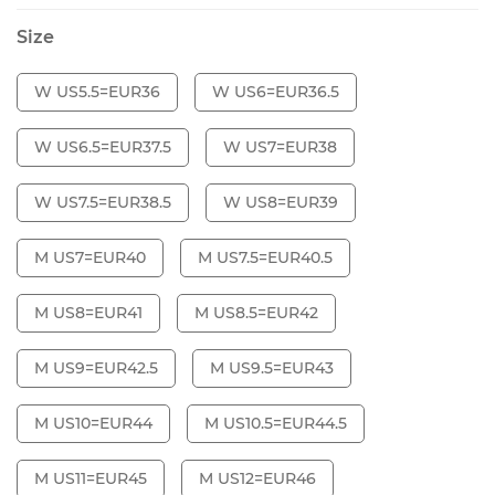
Size
W US5.5=EUR36
W US6=EUR36.5
W US6.5=EUR37.5
W US7=EUR38
W US7.5=EUR38.5
W US8=EUR39
M US7=EUR40
M US7.5=EUR40.5
M US8=EUR41
M US8.5=EUR42
M US9=EUR42.5
M US9.5=EUR43
M US10=EUR44
M US10.5=EUR44.5
M US11=EUR45
M US12=EUR46