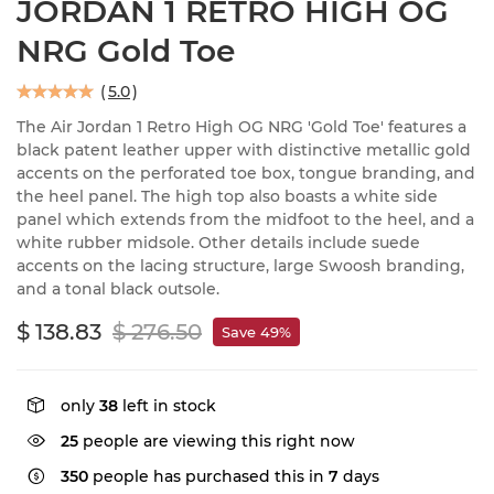
JORDAN 1 RETRO HIGH OG
NRG Gold Toe
(
5.0
)
The Air Jordan 1 Retro High OG NRG 'Gold Toe' features a
black patent leather upper with distinctive metallic gold
accents on the perforated toe box, tongue branding, and
the heel panel. The high top also boasts a white side
panel which extends from the midfoot to the heel, and a
white rubber midsole. Other details include suede
accents on the lacing structure, large Swoosh branding,
and a tonal black outsole.
$ 138.83
$ 276.50
Save 49%
only
38
left in stock
25
people are viewing this right now
350
people has purchased this in
7
days