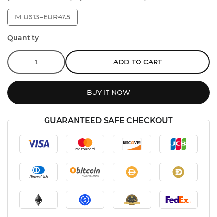
M US13=EUR47.5
Quantity
ADD TO CART
BUY IT NOW
GUARANTEED SAFE CHECKOUT