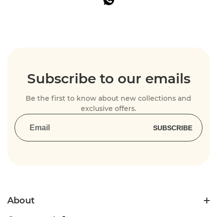
Subscribe to our emails
Be the first to know about new collections and
exclusive offers.
SUBSCRIBE
About