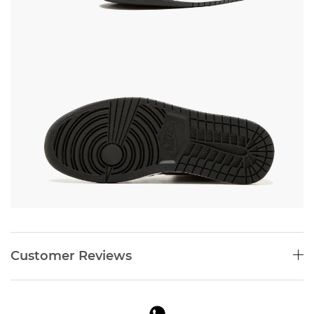
Customer Reviews