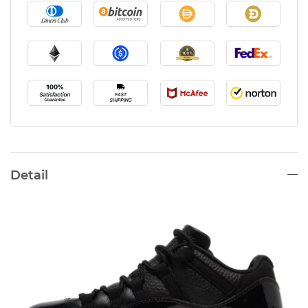
Detail