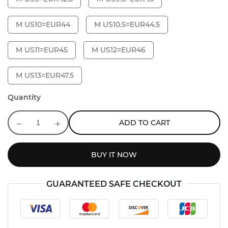
M US10=EUR44
M US10.5=EUR44.5
M US11=EUR45
M US12=EUR46
M US13=EUR47.5
Quantity
ADD TO CART
BUY IT NOW
GUARANTEED SAFE CHECKOUT