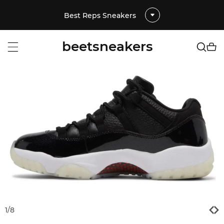
Best Reps Sneakers
beetsneakers
1
/
8