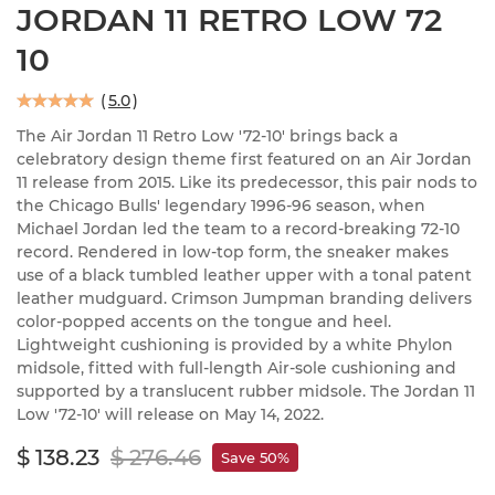
JORDAN 11 RETRO LOW 72
10
(
5.0
)
The Air Jordan 11 Retro Low '72-10' brings back a
celebratory design theme first featured on an Air Jordan
11 release from 2015. Like its predecessor, this pair nods to
the Chicago Bulls' legendary 1996-96 season, when
Michael Jordan led the team to a record-breaking 72-10
record. Rendered in low-top form, the sneaker makes
use of a black tumbled leather upper with a tonal patent
leather mudguard. Crimson Jumpman branding delivers
color-popped accents on the tongue and heel.
Lightweight cushioning is provided by a white Phylon
midsole, fitted with full-length Air-sole cushioning and
supported by a translucent rubber midsole. The Jordan 11
Low '72-10' will release on May 14, 2022.
$ 138.23
$ 276.46
Save 50%