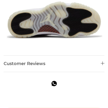
Customer Reviews