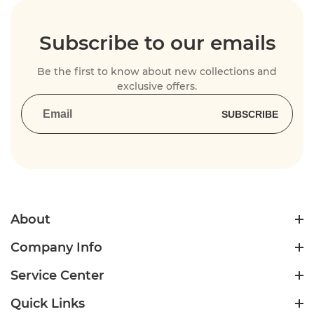
Subscribe to our emails
Be the first to know about new collections and
exclusive offers.
SUBSCRIBE
About
Company Info
Service Center
Quick Links