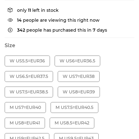
only
11
left in stock
14
people are viewing this right now
342
people has purchased this in
7
days
Size
W US5.5=EUR36
W US6=EUR36.5
W US6.5=EUR37.5
W US7=EUR38
W US7.5=EUR38.5
W US8=EUR39
M US7=EUR40
M US7.5=EUR40.5
M US8=EUR41
M US8.5=EUR42
M US9=EUR42.5
M US9.5=EUR43