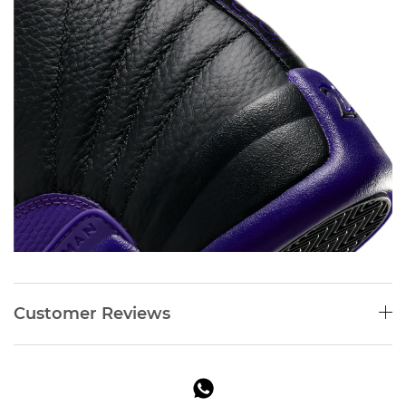
Customer Reviews