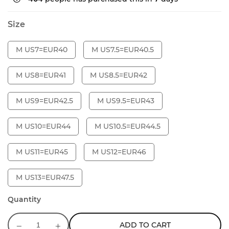
Size
M US7=EUR40
M US7.5=EUR40.5
M US8=EUR41
M US8.5=EUR42
M US9=EUR42.5
M US9.5=EUR43
M US10=EUR44
M US10.5=EUR44.5
M US11=EUR45
M US12=EUR46
M US13=EUR47.5
Quantity
ADD TO CART