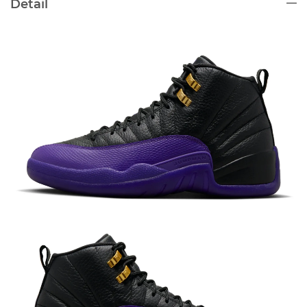
Detail