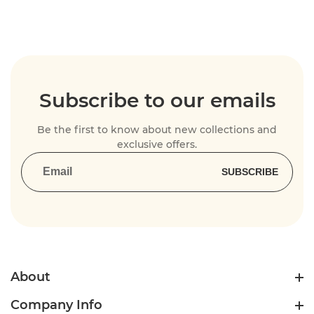
Subscribe to our emails
Be the first to know about new collections and
exclusive offers.
SUBSCRIBE
About
Company Info