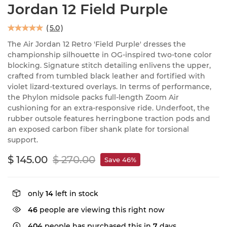
Jordan 12 Field Purple
(
5.0
)
The Air Jordan 12 Retro 'Field Purple' dresses the
championship silhouette in OG-inspired two-tone color
blocking. Signature stitch detailing enlivens the upper,
crafted from tumbled black leather and fortified with
violet lizard-textured overlays. In terms of performance,
the Phylon midsole packs full-length Zoom Air
cushioning for an extra-responsive ride. Underfoot, the
rubber outsole features herringbone traction pods and
an exposed carbon fiber shank plate for torsional
support.
$ 145.00
$ 270.00
Save 46%
only
14
left in stock
46
people are viewing this right now
404
people has purchased this in
7
days