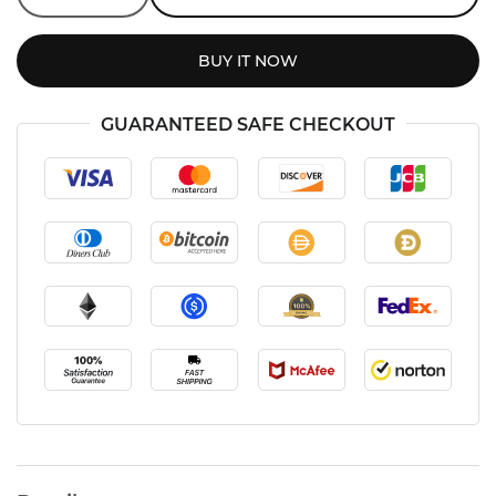
BUY IT NOW
GUARANTEED SAFE CHECKOUT