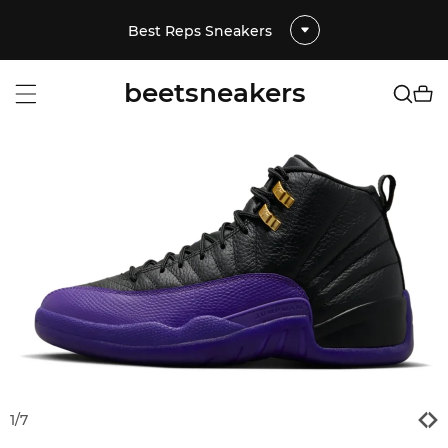
Best Reps Sneakers
beetsneakers
1
/
7