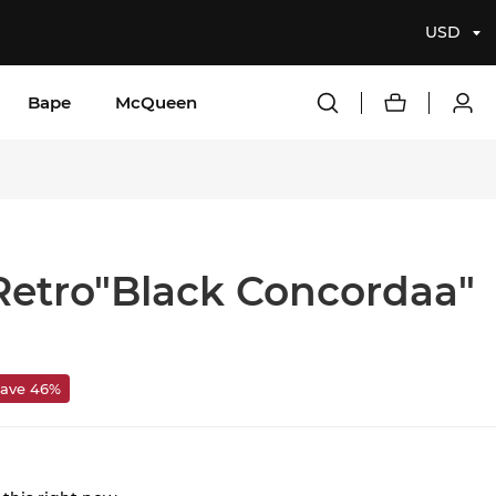
USD
Bape
McQueen
Retro"Black Concordaa"
ave 46%