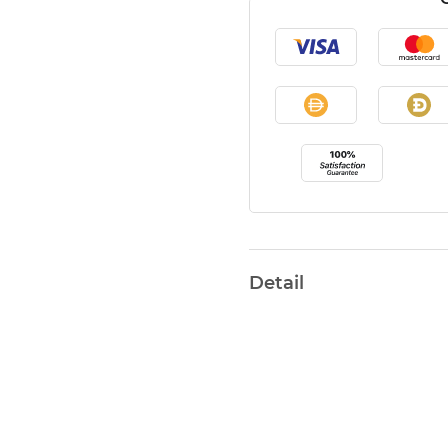
Detail