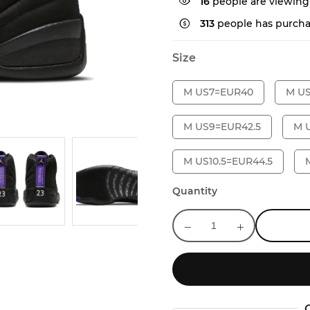
16
people are viewing 
313
people has purcha
Size
M US7=EUR40
M US
M US9=EUR42.5
M 
M US10.5=EUR44.5
Quantity