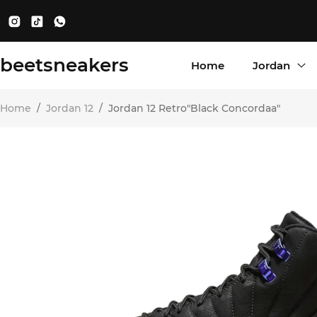
beetsneakers
Home
Jordan
Home
/
Jordan 12
/
Jordan 12 Retro"Black Concordaa"