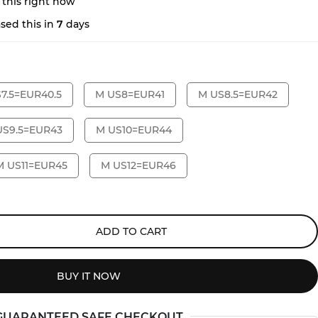
this right now
sed this in
7
days
7.5=EUR40.5
M US8=EUR41
M US8.5=EUR42
US9.5=EUR43
M US10=EUR44
M US11=EUR45
M US12=EUR46
ADD TO CART
BUY IT NOW
GUARANTEED SAFE CHECKOUT