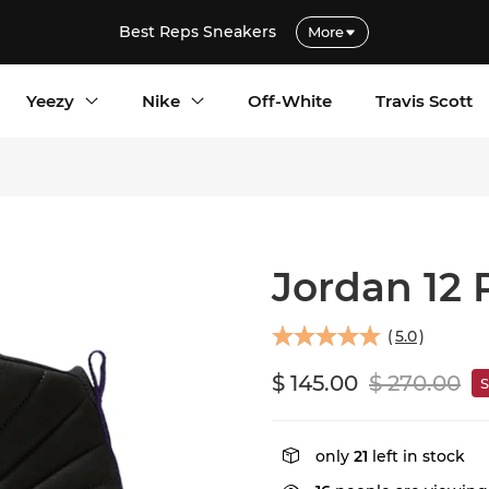
Best Reps Sneakers
More
Yeezy
Nike
Off-White
Travis Scott
Jordan 12 
(
5.0
)
$ 145.00
$ 270.00
S
only
21
left in stock