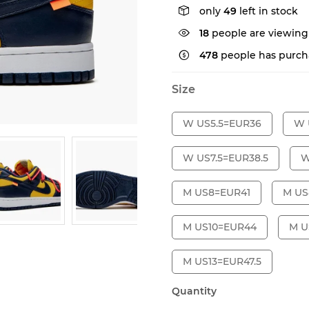
only
49
left in stock
29
people are viewing
478
people has purch
Size
W US5.5=EUR36
W 
W US7.5=EUR38.5
W
M US8=EUR41
M US
M US10=EUR44
M U
M US13=EUR47.5
Quantity