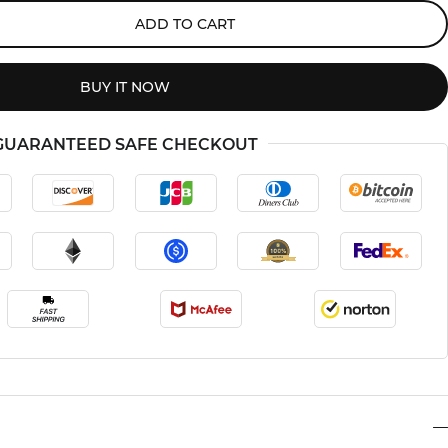
ADD TO CART
BUY IT NOW
GUARANTEED SAFE CHECKOUT