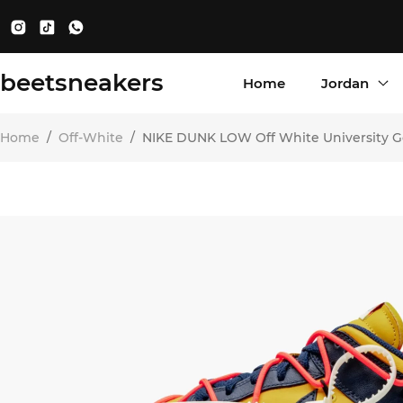
beetsneakers
Home
Jordan
Home
/
Off-White
/
NIKE DUNK LOW Off White University G