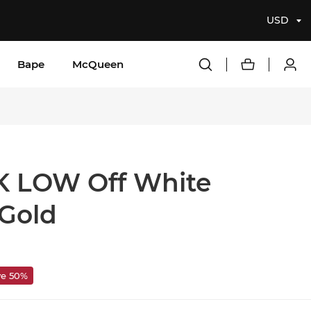
USD
Bape
McQueen
 LOW Off White
 Gold
ve 50%