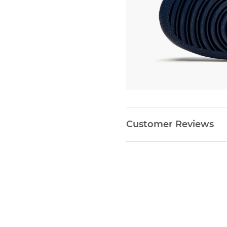
Customer Reviews