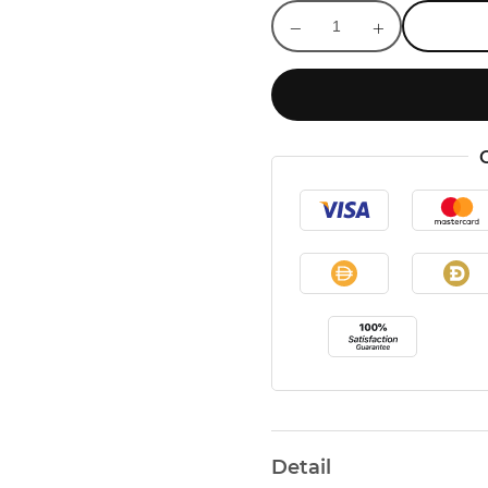
Detail