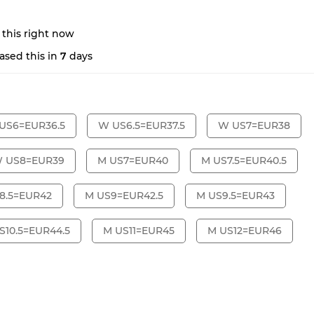
 this right now
ased this in
7
days
US6=EUR36.5
W US6.5=EUR37.5
W US7=EUR38
 US8=EUR39
M US7=EUR40
M US7.5=EUR40.5
8.5=EUR42
M US9=EUR42.5
M US9.5=EUR43
S10.5=EUR44.5
M US11=EUR45
M US12=EUR46