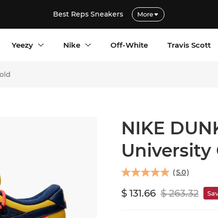
Best Reps Sneakers
More
Yeezy
Nike
Off-White
Travis Scott
old
NIKE DUNK
University
(
5.0
)
$ 131.66
$ 263.32
Sa