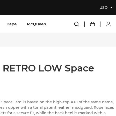
USD
Bape
McQueen
1 RETRO LOW Space
 'Space Jam' is based on the high-top AJ11 of the same name,
 mesh upper with a tonal patent leather mudguard. Rope laces
s for a secure fit, while the back heel is marked with a