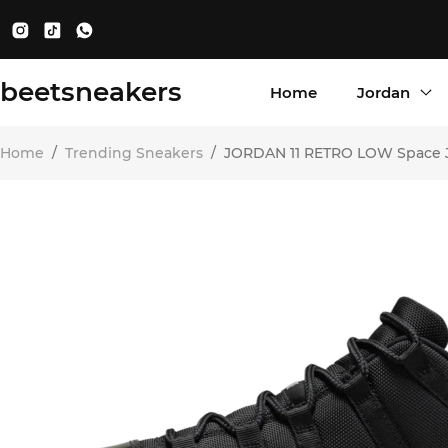
beetsneakers
Home
Jordan
Home
/
Trending Sneakers
/
JORDAN 11 RETRO LOW Space