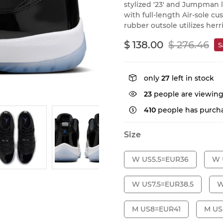
stylized '23' and Jumpman l
with full-length Air-sole c
rubber outsole utilizes her
$ 138.00
$ 276.46
S
only
27
left in stock
23
people are viewing
410
people has purcha
Size
W US5.5=EUR36
W 
W US7.5=EUR38.5
W
M US8=EUR41
M US