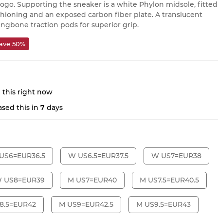
ogo. Supporting the sneaker is a white Phylon midsole, fitted
ushioning and an exposed carbon fiber plate. A translucent
ringbone traction pods for superior grip.
ave 50%
 this right now
sed this in
7
days
US6=EUR36.5
W US6.5=EUR37.5
W US7=EUR38
 US8=EUR39
M US7=EUR40
M US7.5=EUR40.5
8.5=EUR42
M US9=EUR42.5
M US9.5=EUR43