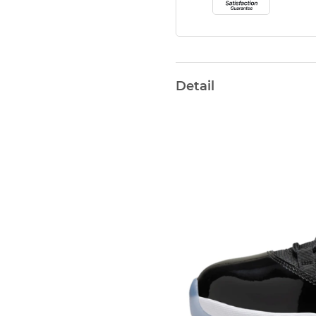
Detail