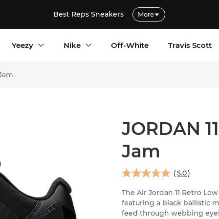
Best Reps Sneakers
More
Yeezy
Nike
Off-White
Travis Scott
 Jam
JORDAN 1
Jam
(
5.0
)
The Air Jordan 11 Retro Low
featuring a black ballistic
feed through webbing eyelet