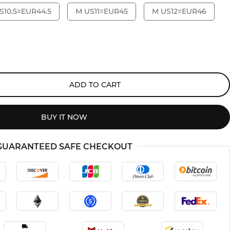
S10.5=EUR44.5
M US11=EUR45
M US12=EUR46
ADD TO CART
BUY IT NOW
GUARANTEED SAFE CHECKOUT