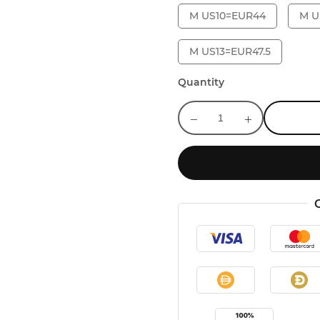
M US10=EUR44
M U
M US13=EUR47.5
Quantity