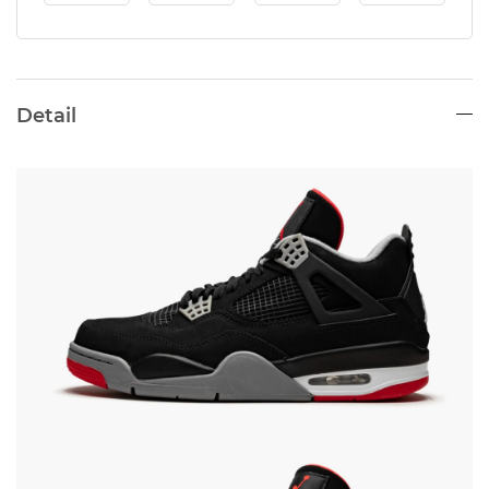
Detail