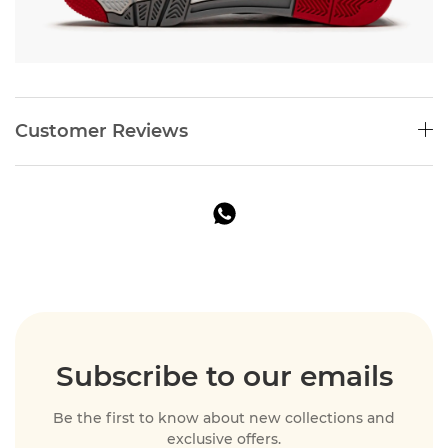
Customer Reviews
Subscribe to our emails
Be the first to know about new collections and
exclusive offers.