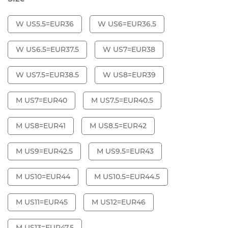
W US5.5=EUR36
W US6=EUR36.5
W US6.5=EUR37.5
W US7=EUR38
W US7.5=EUR38.5
W US8=EUR39
M US7=EUR40
M US7.5=EUR40.5
M US8=EUR41
M US8.5=EUR42
M US9=EUR42.5
M US9.5=EUR43
M US10=EUR44
M US10.5=EUR44.5
M US11=EUR45
M US12=EUR46
M US13=EUR47.5