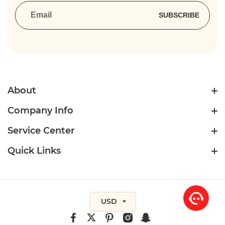
SUBSCRIBE
About
Company Info
Service Center
Quick Links
USD