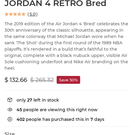
JORDAN 4 RETRO Bred
(
5.0
)
The 2019 edition of the Air Jordan 4 'Bred' celebrates the
30th anniversary of the classic silhouette, appearing in
the same colorway that Michael Jordan wore when he
sank 'The Shot' during the first round of the 1989 NBA
playoffs. It’s rendered in a build that’s faithful to the
original, complete with a black nubuck upper, visible Air
Sole cushioning underfoot and Nike Air branding on the
heel.
$ 132.66
$ 265.32
Save 50%
only
27
left in stock
45
people are viewing this right now
402
people has purchased this in
7
days
Size