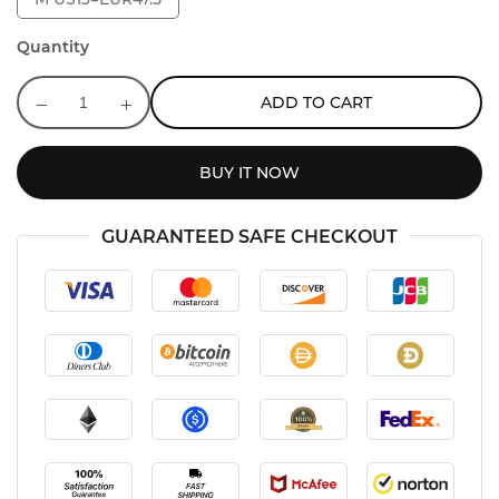
Quantity
ADD TO CART
BUY IT NOW
GUARANTEED SAFE CHECKOUT