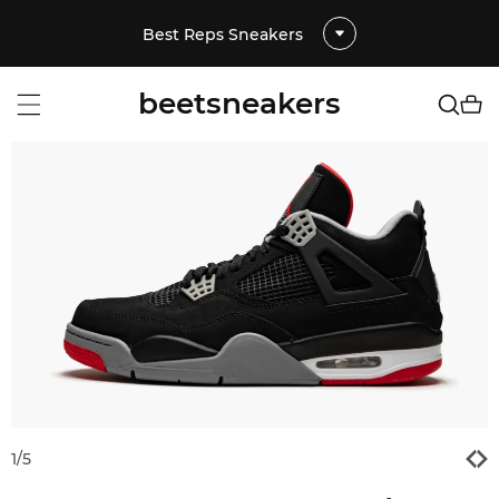
Best Reps Sneakers
beetsneakers
1
/
5