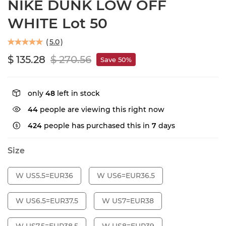
NIKE DUNK LOW OFF
WHITE Lot 50
(
5.0
)
$ 135.28
$ 270.56
Save 50%
only
48
left in stock
44
people are viewing this right now
424
people has purchased this in
7
days
Size
W US5.5=EUR36
W US6=EUR36.5
W US6.5=EUR37.5
W US7=EUR38