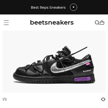
Best Reps Sneakers
beetsneakers
1
/
5