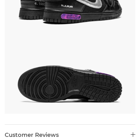
Customer Reviews