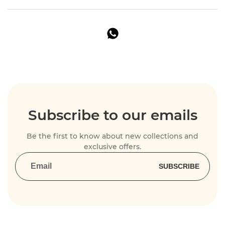
Subscribe to our emails
Be the first to know about new collections and
exclusive offers.
SUBSCRIBE