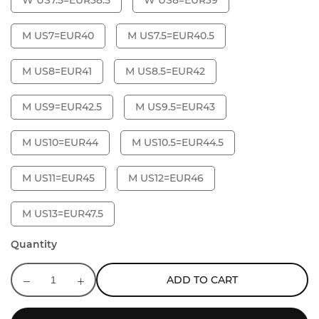
W US7.5=EUR38.5
W US8=EUR39
M US7=EUR40
M US7.5=EUR40.5
M US8=EUR41
M US8.5=EUR42
M US9=EUR42.5
M US9.5=EUR43
M US10=EUR44
M US10.5=EUR44.5
M US11=EUR45
M US12=EUR46
M US13=EUR47.5
Quantity
ADD TO CART