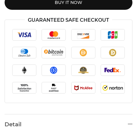
BUY IT NOW
GUARANTEED SAFE CHECKOUT
Detail