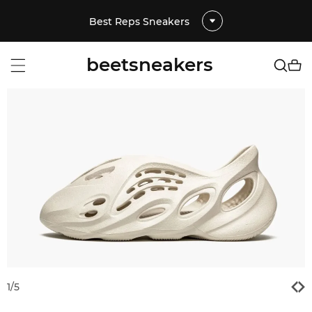
Best Reps Sneakers
beetsneakers
1
/
5