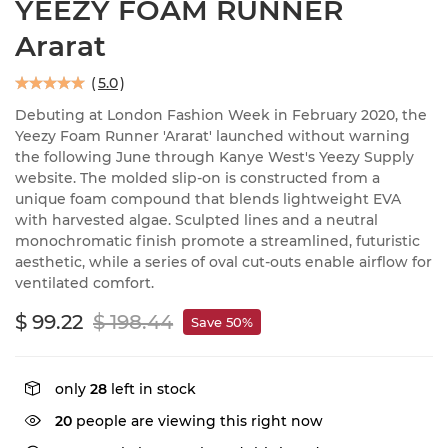
YEEZY FOAM RUNNER
Ararat
(
5.0
)
Debuting at London Fashion Week in February 2020, the
Yeezy Foam Runner 'Ararat' launched without warning
the following June through Kanye West's Yeezy Supply
website. The molded slip-on is constructed from a
unique foam compound that blends lightweight EVA
with harvested algae. Sculpted lines and a neutral
monochromatic finish promote a streamlined, futuristic
aesthetic, while a series of oval cut-outs enable airflow for
ventilated comfort.
$ 99.22
$ 198.44
Save 50%
only
28
left in stock
20
people are viewing this right now