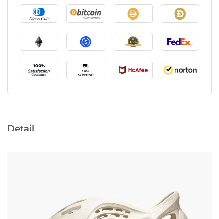
Detail