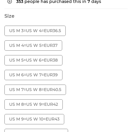
353
people has purchased this in
7
days
Size
US M 3=US W 4=EUR36.5
US M 4=US W 5=EUR37
US M 5=US W 6=EUR38
US M 6=US W 7=EUR39
US M 7=US W 8=EUR40.5
US M 8=US W 9=EUR42
US M 9=US W 10=EUR43