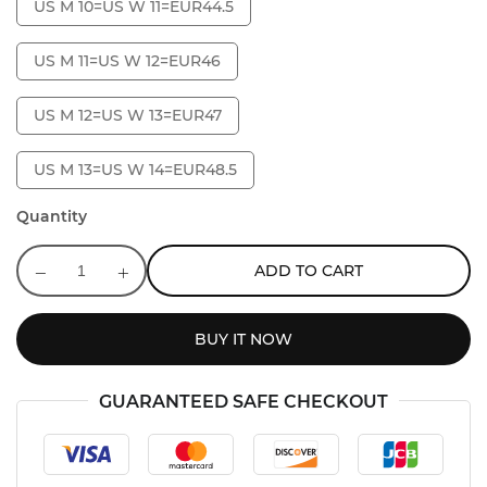
US M 10=US W 11=EUR44.5
US M 11=US W 12=EUR46
US M 12=US W 13=EUR47
US M 13=US W 14=EUR48.5
Quantity
ADD TO CART
BUY IT NOW
GUARANTEED SAFE CHECKOUT