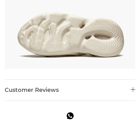
Customer Reviews