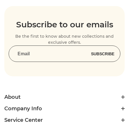
Subscribe to our emails
Be the first to know about new collections and
exclusive offers.
SUBSCRIBE
About
Company Info
Service Center