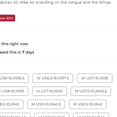
features OG Nike Air branding on the tongue and the Wings
ave 50%
 this right now
sed this in
7
days
US6=EUR36.5
W US6.5=EUR37.5
W US7=EUR38
 US8=EUR39
M US7=EUR40
M US7.5=EUR40.5
8.5=EUR42
M US9=EUR42.5
M US9.5=EUR43