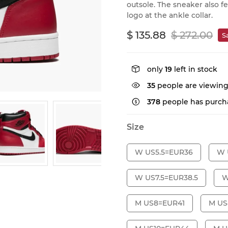
outsole. The sneaker also 
logo at the ankle collar.
$ 135.88
$ 272.00
S
only
19
left in stock
35
people are viewing
378
people has purcha
Size
W US5.5=EUR36
W 
W US7.5=EUR38.5
W
M US8=EUR41
M US