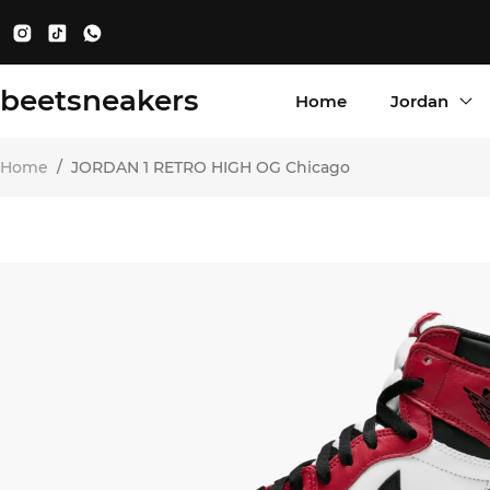
beetsneakers
Home
Jordan
Home
/
JORDAN 1 RETRO HIGH OG Chicago