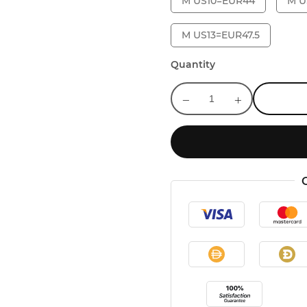
M US10=EUR44
M U
M US13=EUR47.5
Quantity