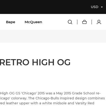
USD
Bape
McQueen
 RETRO HIGH OG
 High OG GS 'Chicago' 2015 was a May 2015 Grade School re-
Chicago' colorway. The Chicago-Bulls inspired design combines
 Red leather upper with a white midsole and Varsity Red