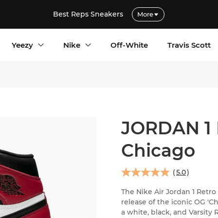
Best Reps Sneakers
More
Yeezy
Nike
Off-White
Travis Scott
JORDAN 1
Chicago
(
5.0
)
The Nike Air Jordan 1 Retro
release of the iconic OG '
a white, black, and Varsity