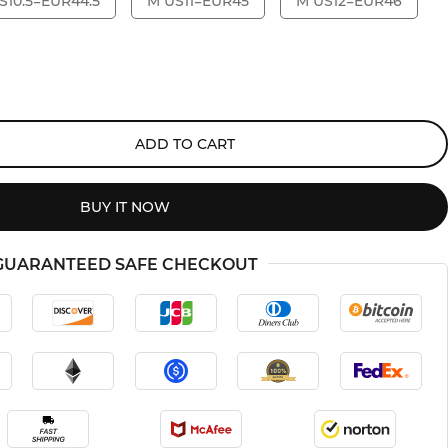
S10.5=EUR44.5
M US11=EUR45
M US12=EUR46
ADD TO CART
BUY IT NOW
GUARANTEED SAFE CHECKOUT