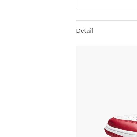
Detail