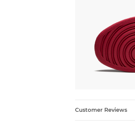
Customer Reviews