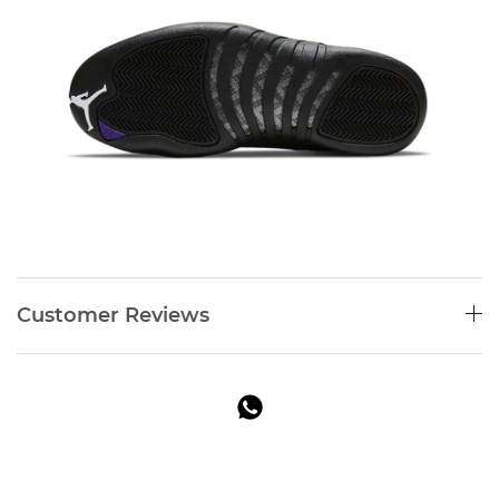
Customer Reviews