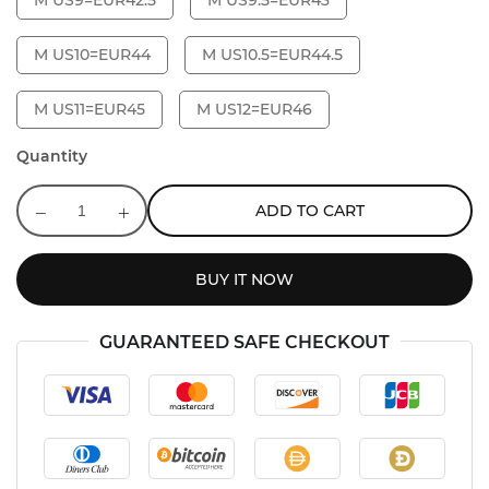
M US9=EUR42.5
M US9.5=EUR43
M US10=EUR44
M US10.5=EUR44.5
M US11=EUR45
M US12=EUR46
Quantity
ADD TO CART
BUY IT NOW
GUARANTEED SAFE CHECKOUT