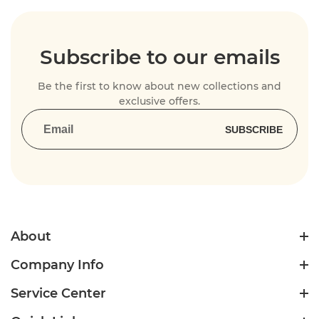
Subscribe to our emails
Be the first to know about new collections and
exclusive offers.
SUBSCRIBE
About
Company Info
Service Center