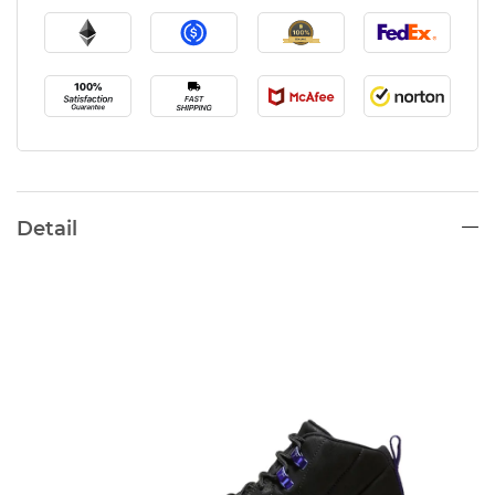
Detail