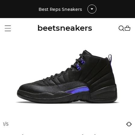
Best Reps Sneakers
beetsneakers
1
/
5