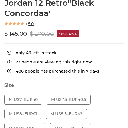
Jordan 12 Retro"Black
Concordaa"
(
5.0
)
$ 145.00
$ 270.00
Save 46%
only
46
left in stock
22
people are viewing this right now
406
people has purchased this in
7
days
Size
M US7=EUR40
M US7.5=EUR40.5
M US8=EUR41
M US8.5=EUR42