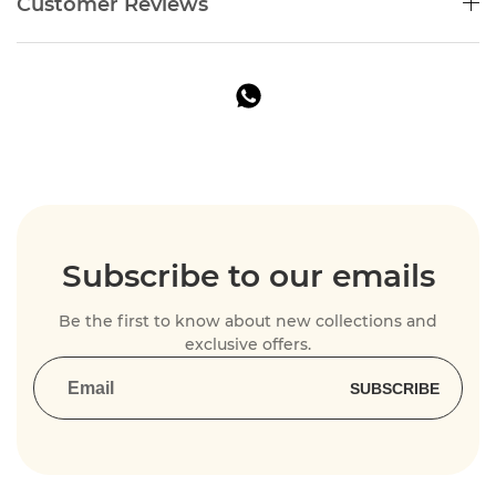
Customer Reviews
Subscribe to our emails
Be the first to know about new collections and
exclusive offers.
SUBSCRIBE