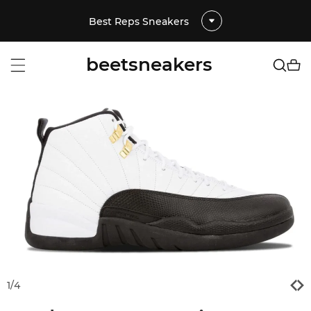
Best Reps Sneakers
beetsneakers
1
/
4