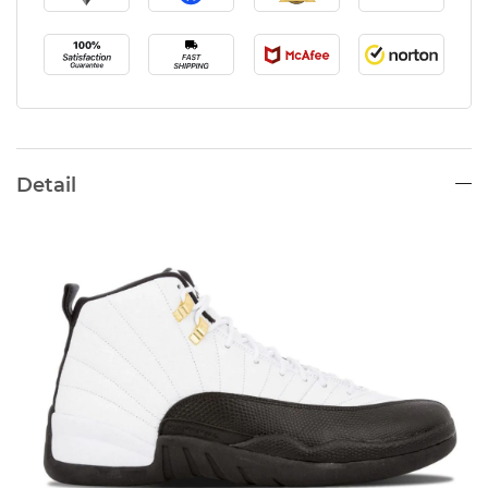
Detail