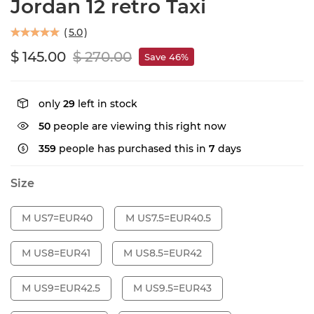
Jordan 12 retro Taxi
(
5.0
)
$ 145.00
$ 270.00
Save 46%
only
29
left in stock
50
people are viewing this right now
359
people has purchased this in
7
days
Size
M US7=EUR40
M US7.5=EUR40.5
M US8=EUR41
M US8.5=EUR42
M US9=EUR42.5
M US9.5=EUR43