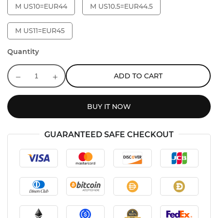
M US10=EUR44
M US10.5=EUR44.5
M US11=EUR45
Quantity
ADD TO CART
BUY IT NOW
GUARANTEED SAFE CHECKOUT