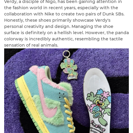
Verdy, a disciple of Nigo, has been gaining attention in
the fashion world in recent years, especially with the
collaboration with Nike to create two pairs of Dunk SBs.
Honestly, these shoes primarily showcase Verdy's
personal creativity and design. Managing the shoe
surface is definitely on a hellish level. However, the panda
colorway is incredibly authentic, resembling the tactile
sensation of real animals.