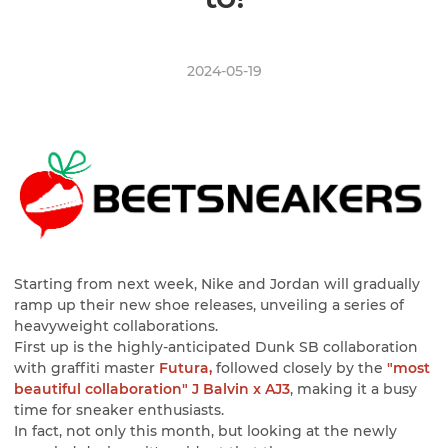
2024-05-19
Starting from next week, Nike and Jordan will gradually
ramp up their new shoe releases, unveiling a series of
heavyweight collaborations.
First up is the highly-anticipated Dunk SB collaboration
with graffiti master
Futura,
followed closely by the
"most
beautiful collaboration" J Balvin x AJ3
, making it a busy
time for sneaker enthusiasts.
In fact, not only this month, but looking at the newly