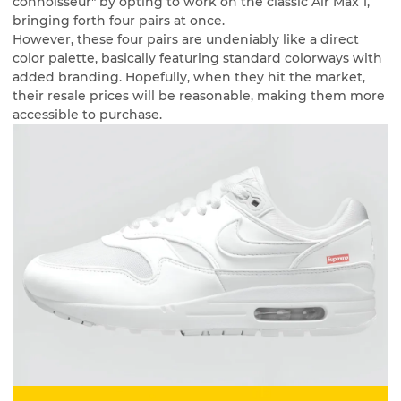
connoisseur" by opting to work on the classic Air Max 1,
bringing forth four pairs at once.
However, these four pairs are undeniably like a direct
color palette, basically featuring standard colorways with
added branding. Hopefully, when they hit the market,
their resale prices will be reasonable, making them more
accessible to purchase.