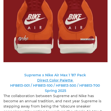
Supreme x Nike Air Max 1 ’87 Pack
Direct Color Palette
HF8813-001 / HF8813-100 / HF8813-500 / HF8813-700
Spring 2025
The collaboration between Supreme and Nike has
become an annual tradition, and next year Supreme is
stepping away from being the "obscure sneaker