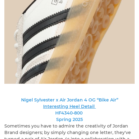
Nigel Sylvester x Air Jordan 4 OG “Bike Air”
Interesting Heel Detail
HF4340-800
Spring 2025
Sometimes you have to admire the creativity of Jordan
Brand designers; by simply changing one letter, they've
turned a pair of Air Jordan 4s into a collaboration with a