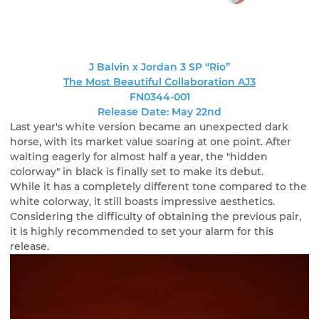
J Balvin x Jordan 3 SP “Rio”
The Most Beautiful Collaboration AJ3
FN0344-001
Release Date: May 22nd
Last year's white version became an unexpected dark
horse, with its market value soaring at one point. After
waiting eagerly for almost half a year, the "hidden
colorway" in black is finally set to make its debut.
While it has a completely different tone compared to the
white colorway, it still boasts impressive aesthetics.
Considering the difficulty of obtaining the previous pair,
it is highly recommended to set your alarm for this
release.