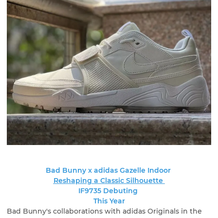
Bad Bunny x adidas Gazelle Indoor
Reshaping a Classic Silhouette
IF9735 Debuting
This Year
Bad Bunny's collaborations with adidas Originals in the