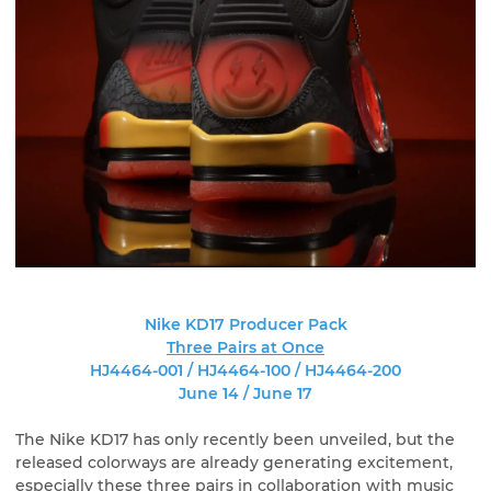
Nike KD17 Producer Pack
Three Pairs at Once
HJ4464-001 / HJ4464-100 / HJ4464-200
June 14 / June 17
The Nike KD17 has only recently been unveiled, but the
released colorways are already generating excitement,
especially these three pairs in collaboration with music