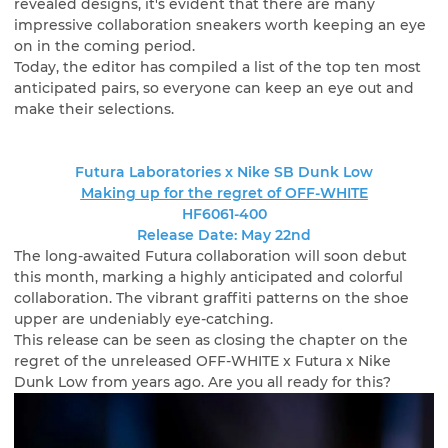
revealed designs, it's evident that there are many
impressive collaboration sneakers worth keeping an eye
on in the coming period.
Today, the editor has compiled a list of the top ten most
anticipated pairs, so everyone can keep an eye out and
make their selections.
Futura Laboratories x Nike SB Dunk Low
Making up for the regret of OFF-WHITE
HF6061-400
Release Date: May 22nd
The long-awaited Futura collaboration will soon debut
this month, marking a highly anticipated and colorful
collaboration. The vibrant graffiti patterns on the shoe
upper are undeniably eye-catching.
This release can be seen as closing the chapter on the
regret of the unreleased OFF-WHITE x Futura x Nike
Dunk Low from years ago. Are you all ready for this?