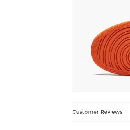
Customer Reviews