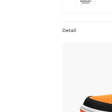
Detail