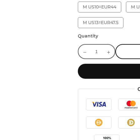
M US10=EUR44
M U
M US13=EUR47.5
Quantity