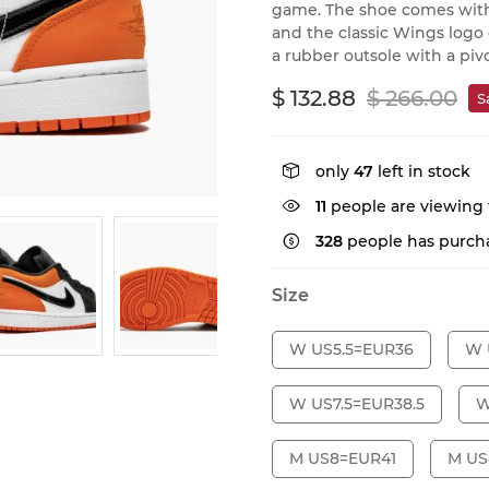
game. The shoe comes with
and the classic Wings logo
a rubber outsole with a piv
$ 132.88
$ 266.00
S
only
47
left in stock
11
people are viewing 
328
people has purcha
Size
W US5.5=EUR36
W 
W US7.5=EUR38.5
W
M US8=EUR41
M US