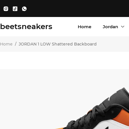
beetsneakers
Home
Jordan
Home
/
JORDAN 1 LOW Shattered Backboard