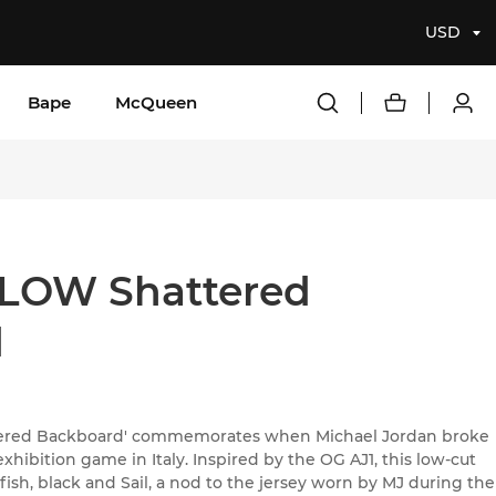
USD
Bape
McQueen
LOW Shattered
d
ttered Backboard' commemorates when Michael Jordan broke
xhibition game in Italy. Inspired by the OG AJ1, this low-cut
fish, black and Sail, a nod to the jersey worn by MJ during the