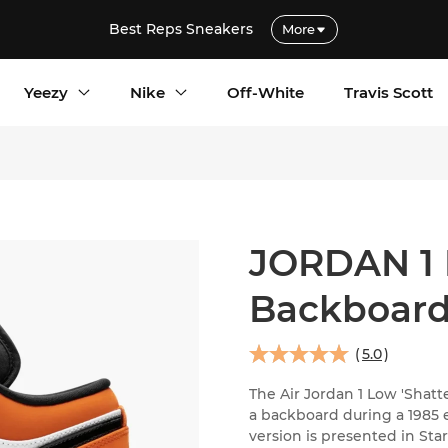
Best Reps Sneakers
More
Yeezy
Nike
Off-White
Travis Scott
JORDAN 1 
Backboar
(
5.0
)
The Air Jordan 1 Low 'Sha
a backboard during a 1985 e
version is presented in Star