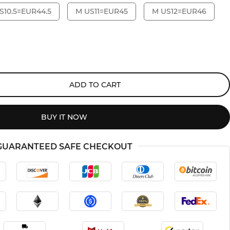
S10.5=EUR44.5
M US11=EUR45
M US12=EUR46
ADD TO CART
BUY IT NOW
GUARANTEED SAFE CHECKOUT