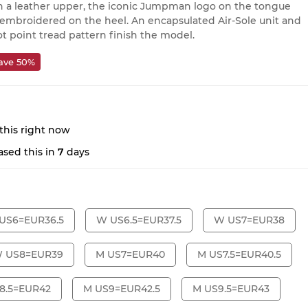
 a leather upper, the iconic Jumpman logo on the tongue
 embroidered on the heel. An encapsulated Air-Sole unit and
ot point tread pattern finish the model.
ave 50%
this right now
sed this in
7
days
US6=EUR36.5
W US6.5=EUR37.5
W US7=EUR38
 US8=EUR39
M US7=EUR40
M US7.5=EUR40.5
8.5=EUR42
M US9=EUR42.5
M US9.5=EUR43