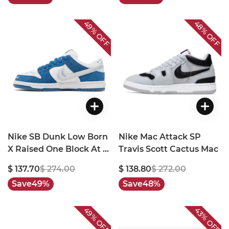
49%
48%
OFF
OFF
Nike SB Dunk Low Born
Nike Mac Attack SP
X Raised One Block At A
Travis Scott Cactus Mac
Time
$ 137.70
$ 274.00
$ 138.80
$ 272.00
Save
49%
Save
48%
49%
43%
OFF
OFF