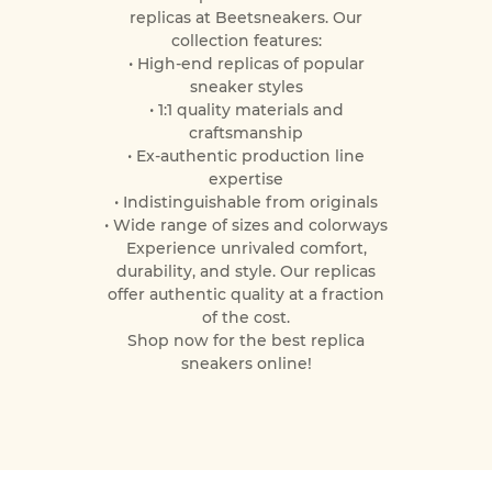
replicas at Beetsneakers. Our
collection features:
• High-end replicas of popular
sneaker styles
• 1:1 quality materials and
craftsmanship
• Ex-authentic production line
expertise
• Indistinguishable from originals
• Wide range of sizes and colorways
Experience unrivaled comfort,
durability, and style. Our replicas
offer authentic quality at a fraction
of the cost.
Shop now for the best replica
sneakers online!