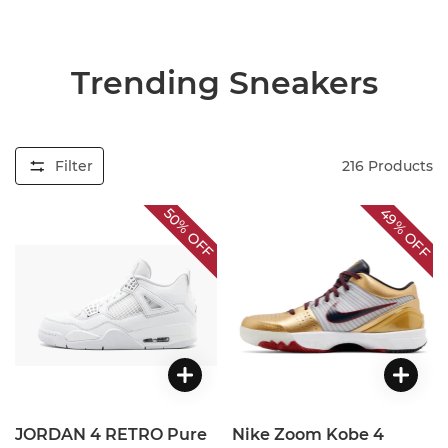
Trending Sneakers
Filter
216
Products
49%
50%
OFF
OFF
JORDAN 4 RETRO Pure
Nike Zoom Kobe 4