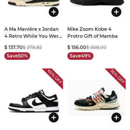
A Ma Maniére x Jordan
Nike Zoom Kobe 4
4 Retro While You Were
Protro Gift of Mamba
Sleeping
$ 137.70
$ 278.82
$ 156.00
$ 308.00
Save
50%
Save
49%
60%
50%
OFF
OFF