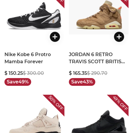
Nike Kobe 6 Protro
JORDAN 6 RETRO
Mamba Forever
TRAVIS SCOTT BRITISH
KHAKI
$ 150.25
$ 300.00
$ 165.35
$ 290.70
Save
49%
Save
43%
49%
50%
OFF
OFF