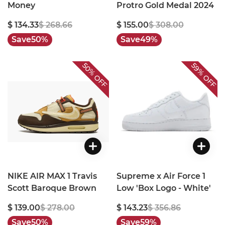
Money
Protro Gold Medal 2024
$ 134.33
$ 268.66
$ 155.00
$ 308.00
Save
50%
Save
49%
50%
59%
OFF
OFF
NIKE AIR MAX 1 Travis
Supreme x Air Force 1
Scott Baroque Brown
Low 'Box Logo - White'
$ 139.00
$ 278.00
$ 143.23
$ 356.86
Save
50%
Save
59%