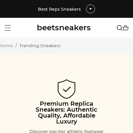
Best Reps Sneakers
beetsneakers
Home
/
Trending Sneakers
Premium Replica
Sneakers: Authentic
Quality, Affordable
Luxury
Discover top-tier athletic footwear