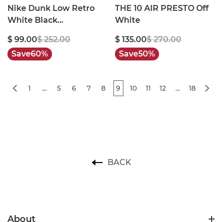
Nike Dunk Low Retro
THE 10 AIR PRESTO Off
White Black
White
Panda(2021)
$ 99.00
$ 252.00
$ 135.00
$ 270.00
Save
60%
Save
50%
1
...
5
6
7
8
9
10
11
12
...
18
BACK
About