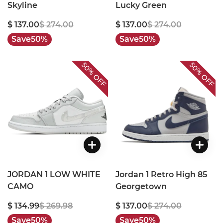
Skyline
Lucky Green
$ 137.00
$ 274.00
$ 137.00
$ 274.00
Save
50%
Save
50%
50%
50%
OFF
OFF
JORDAN 1 LOW WHITE
Jordan 1 Retro High 85
CAMO
Georgetown
$ 134.99
$ 269.98
$ 137.00
$ 274.00
Save
50%
Save
50%