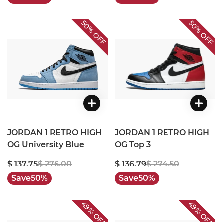
50%
50%
OFF
OFF
JORDAN 1 RETRO HIGH
JORDAN 1 RETRO HIGH
OG University Blue
OG Top 3
$ 137.75
$ 276.00
$ 136.79
$ 274.50
Save
50%
Save
50%
49%
49%
OFF
OFF