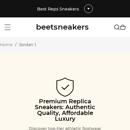
Best Reps Sneakers
beetsneakers
Home
/
Jordan 1
Premium Replica
Sneakers: Authentic
Quality, Affordable
Luxury
Discover top-tier athletic footwear