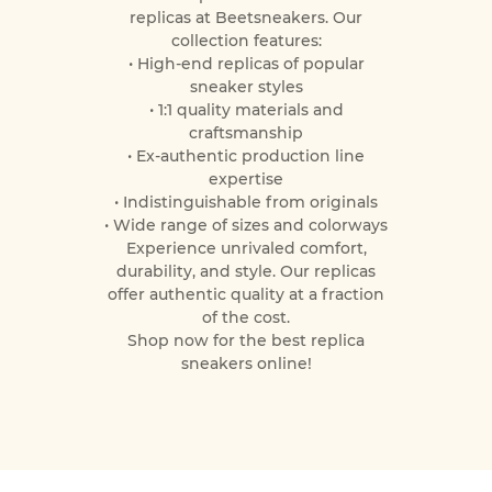
replicas at Beetsneakers. Our
collection features:
• High-end replicas of popular
sneaker styles
• 1:1 quality materials and
craftsmanship
• Ex-authentic production line
expertise
• Indistinguishable from originals
• Wide range of sizes and colorways
Experience unrivaled comfort,
durability, and style. Our replicas
offer authentic quality at a fraction
of the cost.
Shop now for the best replica
sneakers online!