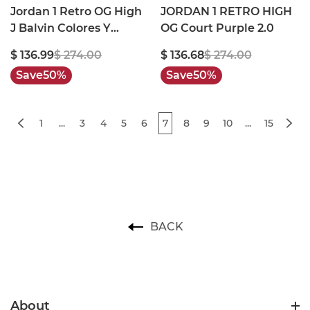
Jordan 1 Retro OG High
JORDAN 1 RETRO HIGH
J Balvin Colores Y
OG Court Purple 2.0
Vibras
$ 136.99
$ 274.00
$ 136.68
$ 274.00
Save
50%
Save
50%
1
...
3
4
5
6
7
8
9
10
...
15
BACK
About