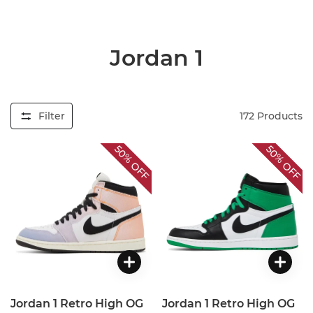
Jordan 1
Filter
172
Products
50%
50%
OFF
OFF
Jordan 1 Retro High OG
Jordan 1 Retro High OG