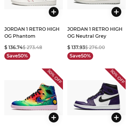
JORDAN 1 RETRO HIGH
JORDAN 1 RETRO HIGH
OG Phantom
OG Neutral Grey
$ 136.74
$ 273.48
$ 137.93
$ 276.00
Save
50%
Save
50%
50%
50%
OFF
OFF