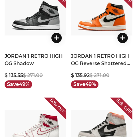
JORDAN 1 RETRO HIGH
JORDAN 1 RETRO HIGH
OG Shadow
OG Reverse Shattered
Backboard
$ 135.55
$ 271.00
$ 135.92
$ 271.00
Save
49%
Save
49%
50%
50%
OFF
OFF